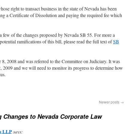
hose right to transact business in the state of Nevada has been
ling a Certificate of Dissolution and paying the required fee which
of a few of the changes proposed by Nevada SB 55. For more a
tential ramifications of this bill, please read the full text of
SB
, 2008 and was referred to the Committee on Judiciary. It was
, 2009 and we will need to monitor its progress to determine how
us.
Newer posts
→
g Changes to Nevada Corporate Law
Co LLP
says: