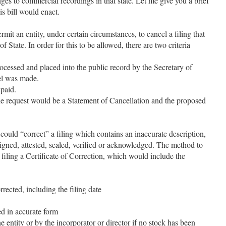
es to commercial recordings in that state. Let me give you a brief
is bill would enact.
mit an entity, under certain circumstances, to cancel a filing that
f State. In order for this to be allowed, there are two criteria
ocessed and placed into the public record by the Secretary of
cel was made.
paid.
 request would be a Statement of Cancellation and the proposed
 could “correct” a filing which contains an inaccurate description,
signed, attested, sealed, verified or acknowledged. The method to
filing a Certificate of Correction, which would include the
rrected, including the filing date
ed in accurate form
e entity or by the incorporator or director if no stock has been