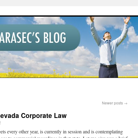
Newer posts
→
Nevada Corporate Law
9
ts every other year, is currently in session and is contemplating