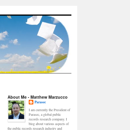
About Me - Matthew Marzucco
Parasec
I am currently the President of
Parasec, a global public
records research company. I
blog about various aspects of
the public records research industry and