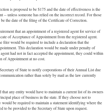
.
rection is proposed to be $175 and the date of effectiveness is the
ent -- unless someone has relied on the incorrect record. For those
be the date of the filing of the Certificate of Correction.
irement that an appointment of a registered agent for service of
icate of Acceptance of Appointment from the registered agent.
filer would be required to include a declaration that the
ppointment. This declaration would be made under penalty of
ed agent had not in fact accepted the appointment, they could within
on of Appointment at no cost.
ecretary of State to notify corporations of their Annual List due
communication rather than solely by mail as the law currently
that any entity would have to maintain a current list of its owners
principal place of business in the state. If they choose not to
hey would be required to maintain a statement identifying where the
ired to be provided to the Secretary of State upon request.