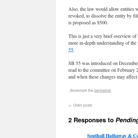
Also, the law would allow entities w
revoked, to dissolve the entity by fi
is proposed as $500.
This is just a very brief overview 
more in-depth understanding of the po
55
.
SB 55 was introduced on December 8
read to the committee on February 2
and when these changes may affect 
. Bookmark the
permalink
.
←
Older posts
2 Responses to
Pendin
Southall Hathaway & 