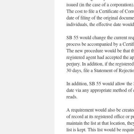
issued (in the case of a corporation)
The cost to file a Certificate of Cor
date of filing of the original docum
individuals, the effective date would 
SB 55 would change the current requ
process be accompanied by a Certif
The new procedure would be that the 
registered agent had accepted the a
perjury. In addition, if the register
30 days, file a Statement of Rejecti
In addition, SB 55 would allow the S
date via any appropriate method of 
reads.
A requirement would also be created 
of record at its registered office or 
maintain the list at that location, t
list is kept. This list would be requ