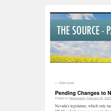
←
Older posts
Pending Changes to 
Posted on
Wednesday, February 25, 200
Nevada’s legislature, which only mee