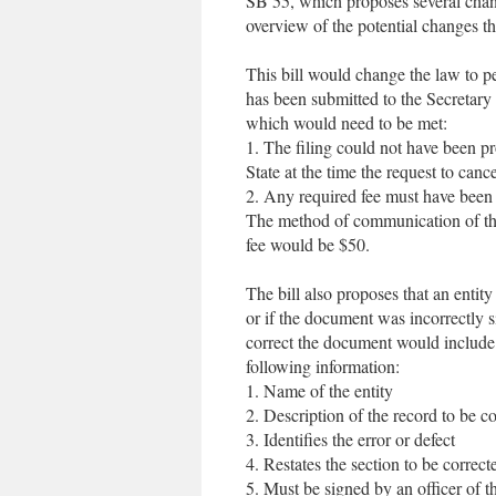
SB 55, which proposes several chang
overview of the potential changes th
This bill would change the law to per
has been submitted to the Secretary o
which would need to be met:
1. The filing could not have been pr
State at the time the request to can
2. Any required fee must have been 
The method of communication of the
fee would be $50.
The bill also proposes that an entity
or if the document was incorrectly 
correct the document would include 
following information:
1. Name of the entity
2. Description of the record to be co
3. Identifies the error or defect
4. Restates the section to be correct
5. Must be signed by an officer of th