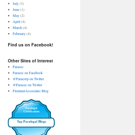
July
(3)
June
(1)
May
(2)
April
(4)
March
(4)
February
(4)
Find us on Facebook!
Other Sites of Interest
Parasec
Parasec on Facebook
@Paracorp on Twitter
@Parasec on Twitter
FlemmerAssociates Blog
Paralegal
Certification
Top Paralegal Blogs