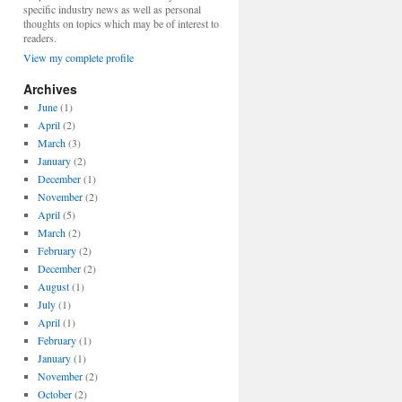
specific industry news as well as personal
thoughts on topics which may be of interest to
readers.
View my complete profile
Archives
June
(1)
April
(2)
March
(3)
January
(2)
December
(1)
November
(2)
April
(5)
March
(2)
February
(2)
December
(2)
August
(1)
July
(1)
April
(1)
February
(1)
January
(1)
November
(2)
October
(2)